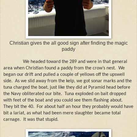
Christian gives the all good sign after finding the magic
paddy
We headed toward the 289 and were in that general
area when Christian found a paddy from the crow’s nest.
We
began our drift and pulled a couple of yellows off the upswell
side.
As we slid away from the kelp, we got sonar marks and the
tuna charged the boat, just like they did at Pyramid head before
the Navy obliterated our bite.
Tuna exploded on bait dropped
with feet of the boat and you could see them flashing about.
They bit the 40.
For about half an hour they probably would have
bit a lariat, as what had been mere slaughter became total
carnage.
It was that stupid.