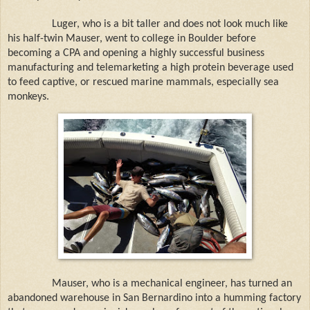
Luger, who is a bit taller and does not look much like
his half-twin Mauser, went to college in Boulder before
becoming a CPA and opening a highly successful business
manufacturing and telemarketing a high protein beverage used
to feed captive, or rescued marine mammals, especially sea
monkeys.
Mauser, who is a mechanical engineer, has turned an
abandoned warehouse in San Bernardino into a humming factory