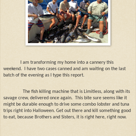
I am transforming my home into a cannery this
weekend. I have two cases canned and am waiting on the last
batch of the evening as I type this report.
The fish killing machine that is Limitless, along with its
savage crew, delivered once again.
This bite sure seems like it
might be durable enough to drive some combo lobster and tuna
trips right into Halloween. Get out there and kill something good
to eat, because Brothers and Sisters, it is right here, right now.