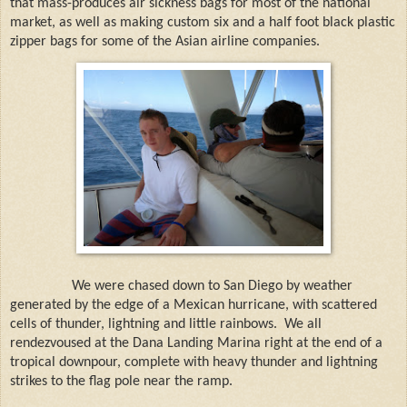
that mass-produces air sickness bags for most of the national
market, as well as making custom six and a half foot black plastic
zipper bags for some of the Asian airline companies.
We were chased down to San Diego by weather
generated by the edge of a Mexican hurricane, with scattered
cells of thunder, lightning and little rainbows.
We all
rendezvoused at the Dana Landing Marina right at the end of a
tropical downpour, complete with heavy thunder and lightning
strikes to the flag pole near the ramp.