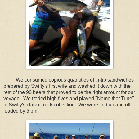
We consumed copious quantities of tri-tip sandwiches
prepared by Swifty's first wife and washed it down with the
rest of the 90 beers that proved to be the right amount for our
voyage. We traded high fives and played "Name that Tune"
to Swifty's classic rock collection. We were tied up and off
loaded by 5 pm.