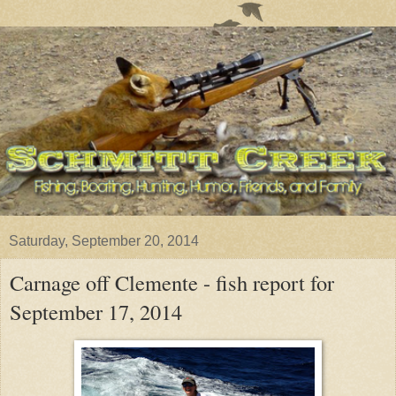
Saturday, September 20, 2014
Carnage off Clemente - fish report for
September 17, 2014