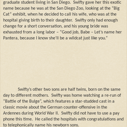
graduate student living in San Diego.
Swifty gave her this exotic
name because he was at the San Diego Zoo, looking at the “Big
Cat” exhibit, when he decided to call his wife, who was at the
hospital giving birth to their daughter.
Swifty only had enough
change for a short conversation, and his young bride was
exhausted from a long labor – “Good job, Babe – Let’s name her
Pantera, because I know she’ll be a wildcat just like you.”
Swifty’s other two sons are half twins, born on the same
day to different mothers.
Swifty was home watching a re-run of
“Battle of the Bulge”, which features a star-studded cast in a
classic movie about the German counter-offensive in the
Ardennes during World War ll.
Swifty did not have to use a pay
phone this time.
He called the hospitals with congratulations and
to telephonically name his newborn sons.