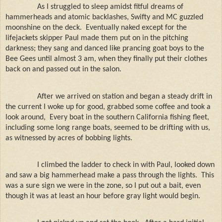
As I struggled to sleep amidst fitful dreams of
hammerheads and atomic backlashes, Swifty and MC guzzled
moonshine on the deck.
Eventually naked except for the
lifejackets skipper Paul made them put on in the pitching
darkness; they sang and danced like prancing goat boys to the
Bee Gees until almost 3 am, when they finally put their clothes
back on and passed out in the salon.
After we arrived on station and began a steady drift in
the current I woke up for good, grabbed some coffee and took a
look around,
Every boat in the southern California fishing fleet,
including some long range boats, seemed to be drifting with us,
as witnessed by acres of bobbing lights.
I climbed the ladder to check in with Paul, looked down
and saw a big hammerhead make a pass through the lights.
This
was a sure sign we were in the zone, so I put out a bait, even
though it was at least an hour before gray light would begin.