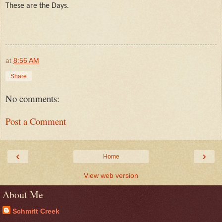
These are the Days.
at
8:56 AM
Share
No comments:
Post a Comment
‹
›
Home
View web version
About Me
Schmitt Creek