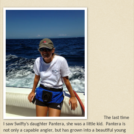
The last time
I saw
Swifty’s daughter Pantera, she was a little kid. Pantera is
not only a capable angler, but has grown into a beautiful young