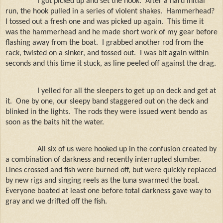
I got picked up and set the hook.
After a hard initial
run, the hook pulled in a series of violent shakes.
Hammerhead?
I tossed out a fresh one and was picked up again.
This time it
was the hammerhead and he made short work of my gear before
flashing away from the boat.
I grabbed another rod from the
rack, twisted on a sinker, and tossed out.
I was bit again within
seconds and this time it stuck, as line peeled off against the drag.
I yelled for all the sleepers to get up on deck and get at
it.
One by one, our sleepy band staggered out on the deck and
blinked in the lights.
The rods they were issued went bendo as
soon as the baits hit the water.
All six of us were hooked up in the confusion created by
a combination of darkness and recently interrupted slumber.
Lines crossed and fish were burned off, but were quickly replaced
by new rigs and singing reels as the tuna swarmed the boat.
Everyone boated at least one before total darkness gave way to
gray and we drifted off the fish.