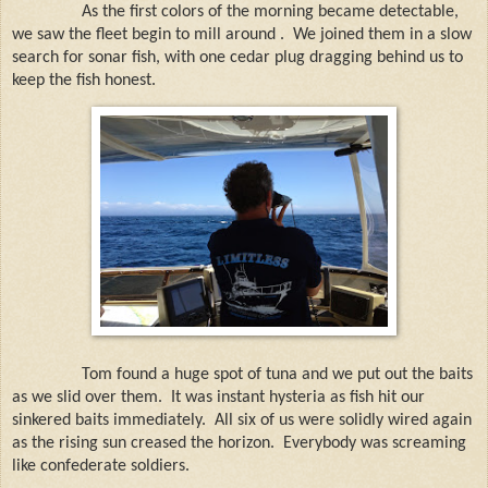
As the first colors of the morning became detectable,
we saw the fleet begin to mill around . We joined them in a slow
search for sonar fish, with one cedar plug dragging behind us to
keep the fish honest.
Tom found a huge spot of tuna and we put out the baits
as we slid over them.
It was instant hysteria as fish hit our
sinkered baits immediately.
All six of us were solidly wired again
as the rising sun creased the horizon.
Everybody was screaming
like confederate soldiers.