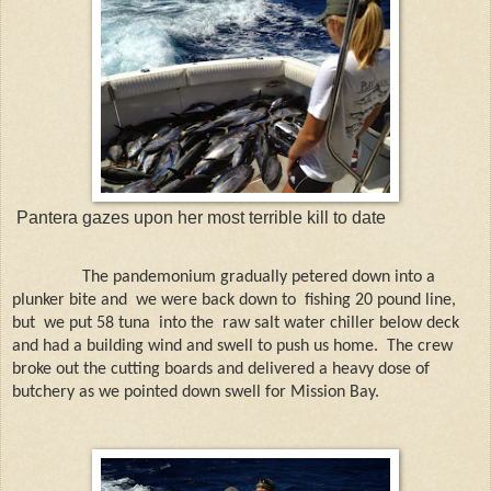
Pantera gazes upon her most terrible kill to date
The pandemonium gradually petered down into a
plunker bite and
we were back down to
fishing 20 pound line,
but
we put 58 tuna
into the
raw salt water chiller below deck
and had a building wind and swell to push us home.
The crew
broke out the cutting boards and delivered a heavy dose of
butchery as we pointed down swell for Mission Bay.