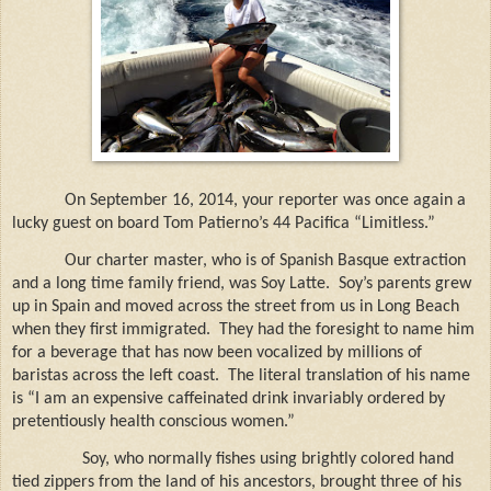
On September 16, 2014, your reporter was once again a
lucky guest on board Tom Patierno’s 44 Pacifica “Limitless.”
Our charter master, who is of Spanish Basque extraction
and a long time family friend, was Soy Latte.
Soy’s parents grew
up in Spain and moved across the street from us in Long Beach
when they first immigrated. They had the foresight to name him
for a beverage that has now been vocalized by millions of
baristas across the left coast.
The literal translation of his name
is “I am an expensive caffeinated drink invariably ordered by
pretentiously health conscious women.”
Soy, who normally fishes using brightly colored hand
tied zippers from the land of his ancestors, brought three of his