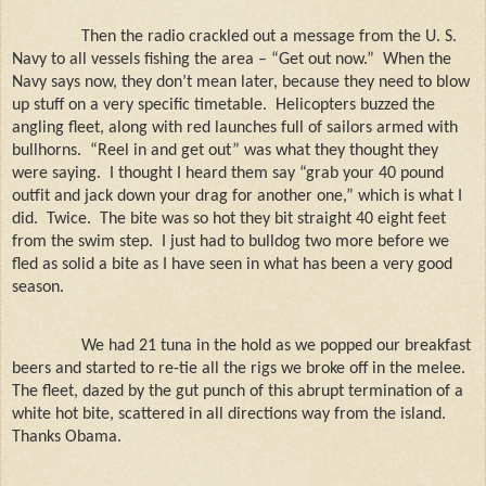
Then the radio crackled out a message from the U. S.
Navy to all vessels fishing the area – “Get out now.”
When the
Navy says now, they don’t mean later, because they need to blow
up stuff on a very specific timetable.
Helicopters buzzed the
angling fleet, along with red launches full of sailors armed with
bullhorns.
“Reel in and get out” was what they thought they
were saying.
I thought I heard them say “grab your 40 pound
outfit and jack down your drag for another one,” which is what I
did.
Twice.
The bite was so hot they bit straight 40 eight feet
from the swim step.
I just had to bulldog two more before we
fled as solid a bite as I have seen in what has been a very good
season.
We had 21 tuna in the hold as we popped our breakfast
beers and started to re-tie all the rigs we broke off in the melee.
The fleet, dazed by the gut punch of this abrupt termination of a
white hot bite, scattered in all directions way from the island.
Thanks Obama.