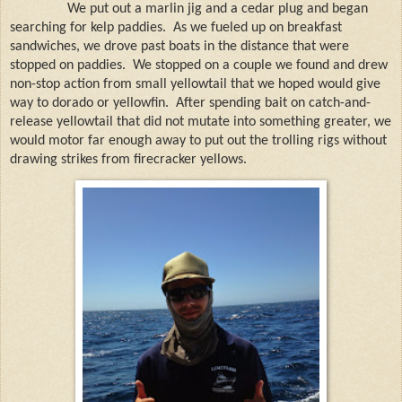
We put out a marlin jig and a cedar plug and began
searching for kelp paddies.
As we fueled up on breakfast
sandwiches, we drove past boats in the distance that were
stopped on paddies.
We stopped on a couple we found and drew
non-stop action from small yellowtail that we hoped would give
way to dorado or yellowfin.
After spending bait on
catch-and-
release yellowtail that did not mutate into something greater, we
would motor far enough away to put out the trolling rigs without
drawing strikes from firecracker yellows.