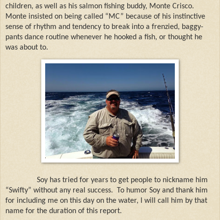
children, as well as his salmon fishing buddy, Monte Crisco.
Monte insisted on being called “MC” because of his instinctive
sense of rhythm and tendency to break into a frenzied, baggy-
pants dance routine whenever he hooked a fish, or thought he
was about to.
Soy has tried for years to get people to nickname him
“Swifty” without any real success.
To humor Soy and thank him
for including me on this day on the water, I will call him by that
name for the duration of this report.