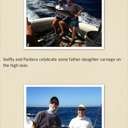
Swifty and Pantera celebrate some father-daughter carnage on
the high seas