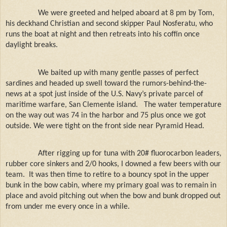
We were greeted and helped aboard at 8 pm by Tom,
his deckhand Christian and second skipper Paul Nosferatu, who
runs the boat at night and then retreats into his coffin once
daylight breaks.
We baited up with many gentle passes of perfect
sardines and headed up swell toward the rumors-behind-the-
news at a spot just inside of the U.S. Navy’s private parcel of
maritime warfare, San Clemente island.
The water temperature
on the way out was 74 in the harbor and 75 plus once we got
outside. We were tight on the front side near Pyramid Head.
After rigging up for tuna with 20# fluorocarbon leaders,
rubber core sinkers and 2/0 hooks, I downed a few beers with our
team.
It was then time to retire to a bouncy spot in the upper
bunk in the bow cabin, where my primary goal was to remain in
place and avoid pitching out when the bow and bunk dropped out
from under me every once in a while.