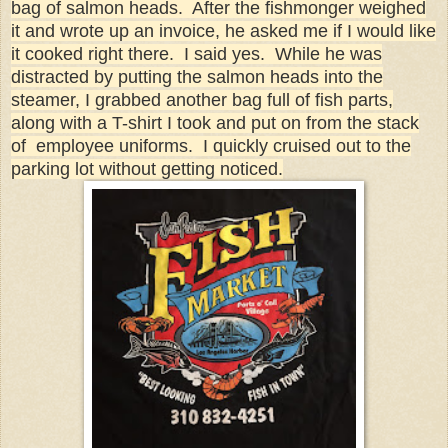
bag of salmon heads. After the fishmonger weighed
it and wrote up an invoice, he asked me if I would like
it cooked right there. I said yes. While he was
distracted by putting the salmon heads into the
steamer, I grabbed another bag full of fish parts,
along with a T-shirt I took and put on from the stack
of employee uniforms. I quickly cruised out to the
parking lot without getting noticed.