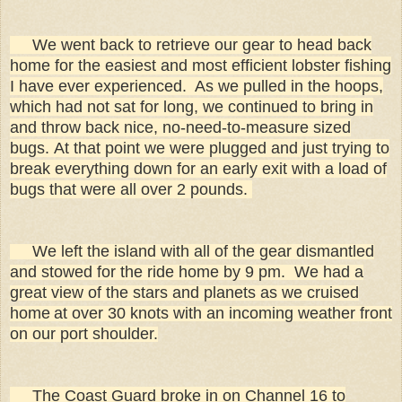
We went back to retrieve our gear to head back
home for the easiest and most efficient lobster fishing
I have ever experienced. As we pulled in the hoops,
which had not sat for long, we continued to bring in
and throw back nice, no-need-to-measure sized
bugs. At that point we were plugged and just trying to
break everything down for an early exit with a load of
bugs that were all over 2 pounds.
We left the island with all of the gear dismantled
and stowed for the ride home by 9 pm. We had a
great view of the stars and planets as we cruised
home
at over 30 knots with an incoming weather front
on our port shoulder.
The Coast Guard broke in on Channel 16 to