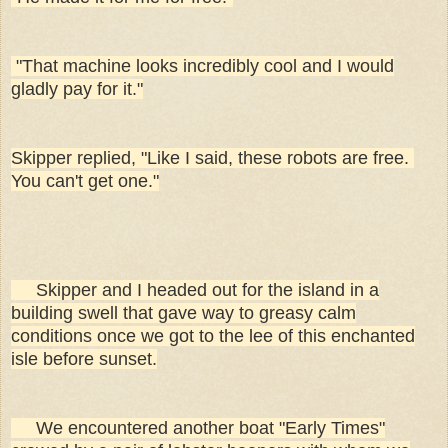
"That machine looks incredibly cool and I would
gladly pay for it."
Skipper replied, "Like I said, these robots are free.
You can't get one."
Skipper and I headed out for the island in a
building swell that gave way to greasy calm
conditions once we got to the lee of this enchanted
isle before sunset.
We encountered another boat "Early Times"