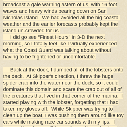
broadcast a gale warning astern of us, with 16 foot
waves and heavy winds bearing down on San
Nicholas Island. We had avoided all the big coastal
weather and the earlier forecasts probably kept the
island un-crowded for us.
I did go see "Finest Hours" in 3-D the next
morning, so I totally feel like I virtually experienced
what the Coast Guard was talking about without
having to be frightened or uncomfortable.
Back at the dock, I dumped all of the lobsters onto
the deck. At Skipper's direction, I threw the huge
spider crab into the water near the dock, so it could
dominate this domain and scare the crap out of all of
the creatures that lived in that corner of the marina. I
started playing with the lobster, forgetting that I had
taken my gloves off. While Skipper was trying to
clean up the boat, I was pushing them around like toy
cars while making race car sounds with my lips. I