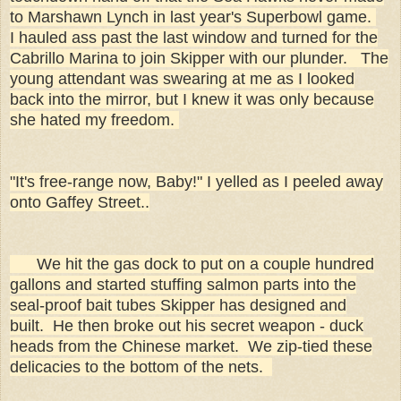
to Marshawn Lynch in last year's Superbowl game.
I hauled ass past the last window and turned for the
Cabrillo Marina to join Skipper with our plunder. The
young attendant was swearing at me as I looked
back into the mirror, but I knew it was only because
she hated my freedom.
"It's free-range now, Baby!" I yelled as I peeled away
onto Gaffey Street..
We hit the gas dock to put on a couple hundred
gallons and started stuffing salmon parts into the
seal-proof bait tubes Skipper has designed and
built. He then broke out his secret weapon - duck
heads from the Chinese market. We zip-tied these
delicacies to the bottom of the nets.