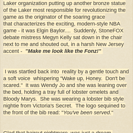
Laker organization putting up another bronze statue
of the Laker most responsible for revolutionizing the
game as the originator of the soaring grace
that characterizes the exciting, modern-style NBA
game - it was Elgin Baylor.... Suddenly, StoneFOX
debate mistress Megyn Kelly sat down in the chair
next to me and shouted out, in a harsh New Jersey
accent -
"Make me look like the Fonz!"
I was startled back into reality by a gentle touch and
a soft voice whispering "Wake up, Honey. Don't be
scared." It was Wendy Jo and she was leaning over
the bed, holding a tray full of lobster omelets and
Bloody Marys. She was wearing a lobster bib style
nightie from Victoria's Secret. The logo sequined to
the front of the bib read: "
You've been served
."
Glad that haircut nightmare was just a dream,