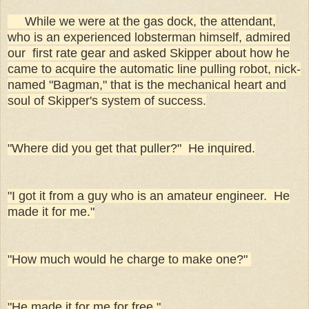
While we were at the gas dock, the attendant,
who is an experienced lobsterman himself, admired
our first rate gear and asked Skipper about how he
came to acquire the automatic line pulling robot, nick-
named "Bagman," that is the mechanical heart and
soul of Skipper's system of success.
"Where did you get that puller?" He inquired.
"I got it from a guy who is an amateur engineer. He
made it for me."
"How much would he charge to make one?"
"He made it for me for free."