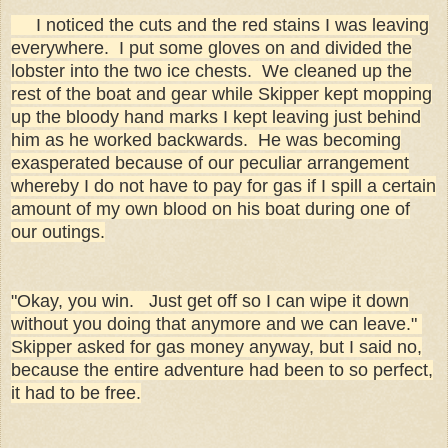
I noticed the cuts and the red stains I was leaving
everywhere. I put some gloves on and divided the
lobster into the two ice chests. We cleaned up the
rest of the boat and gear while Skipper kept mopping
up the bloody hand marks I kept leaving just behind
him as he worked backwards. He was becoming
exasperated because of our peculiar arrangement
whereby I do not have to pay for gas if I spill a certain
amount of my own blood on his boat during one of
our outings.
"Okay, you win. Just get off so I can wipe it down
without you doing that anymore and we can leave."
Skipper asked for gas money anyway, but I said no,
because the entire adventure had been to so perfect,
it had to be free.