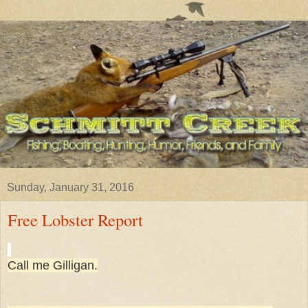
Sunday, January 31, 2016
Free Lobster Report
Call me Gilligan.