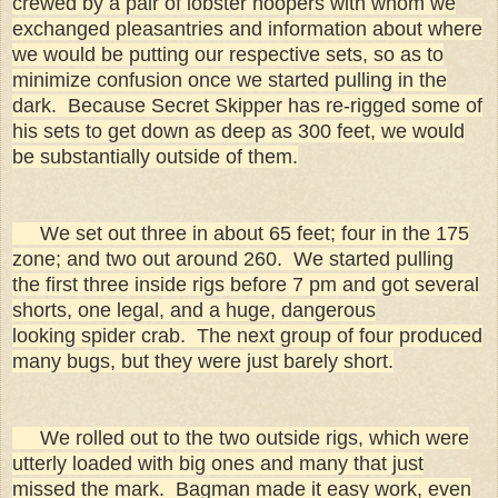
crewed by a pair of lobster hoopers with whom we
exchanged pleasantries and information about where
we would be putting our respective sets, so as to
minimize confusion once we started pulling in the
dark. Because Secret Skipper has re-rigged some of
his sets to get down as deep as 300 feet, we would
be substantially outside of them.
We set out three in about 65 feet; four in the 175
zone; and two out around 260. We started pulling
the first three inside rigs before 7 pm and got several
shorts, one legal, and a huge, dangerous
looking spider crab. The next group of four produced
many bugs, but they were just barely short.
We rolled out to the two outside rigs, which were
utterly loaded with big ones and many that just
missed the mark. Bagman made it easy work, even