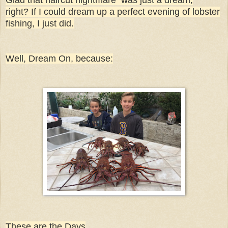
right? If I could dream up a perfect evening of lobster
fishing, I just did.
Well, Dream On, because:
These are the Days