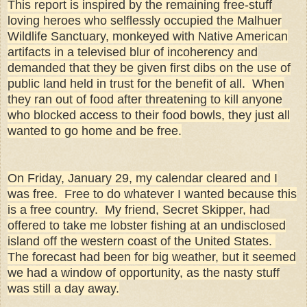
This report is inspired by the remaining free-stuff
loving heroes who selflessly occupied the Malhuer
Wildlife Sanctuary, monkeyed with Native American
artifacts in a televised blur of incoherency and
demanded that they be given first dibs on the use of
public land held in trust for the benefit of all. When
they ran out of food after threatening to kill anyone
who blocked access to their food bowls, they just all
wanted to go home and be free.
On Friday, January 29, my calendar cleared and I
was free. Free to do whatever I wanted because this
is a free country. My friend, Secret Skipper, had
offered to take me lobster fishing at an undisclosed
island off the western coast of the United States.
The forecast had been for big weather, but it seemed
we had a window of opportunity, as the nasty stuff
was still a day away.