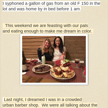
I syphoned a gallon of gas from an old F 150 in the
lot and was home by
in bed before 1 am.
This weekend we are feasting with our pals
and eating enough to make me dream in color.
Last night, I dreamed I was in a crowded
urban barber shop. We were all talking about the