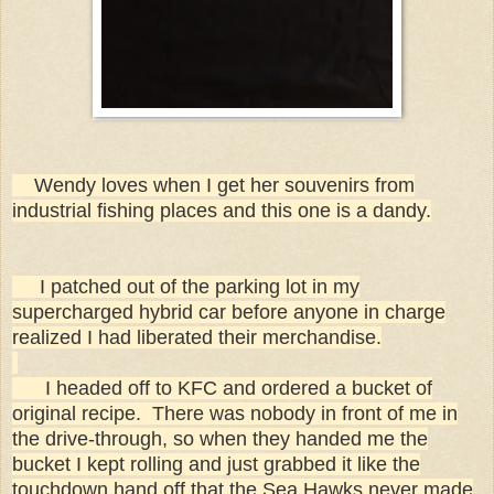
Wendy loves when I get her souvenirs from
industrial fishing places and this one is a dandy.
I patched out of the parking lot in my
supercharged hybrid car before anyone in charge
realized I had liberated their merchandise.
I headed off to KFC and ordered a bucket of
original recipe. There was nobody in front of me in
the drive-through, so when they handed me the
bucket I kept rolling and just grabbed it like the
touchdown hand off that the Sea Hawks never made