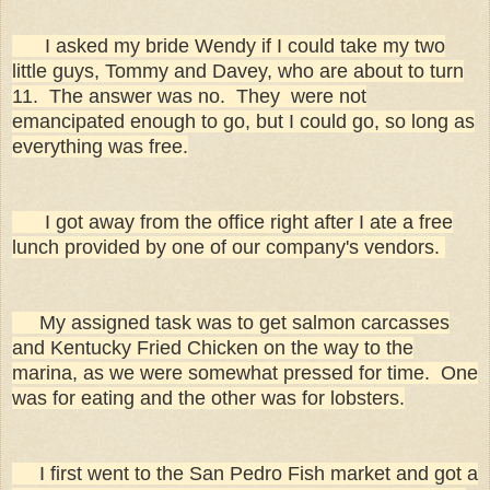
I asked my bride Wendy if I could take my two
little guys, Tommy and Davey, who are about to turn
11. The answer was no. They were not
emancipated enough to go, but I could go, so long as
everything was free.
I got away from the office right after I ate a free
lunch provided by one of our company's vendors.
My assigned task was to get salmon carcasses
and Kentucky Fried Chicken on the way to the
marina, as we were somewhat pressed for time. One
was for eating and the other was for lobsters.
I first went to the San Pedro Fish market and got a