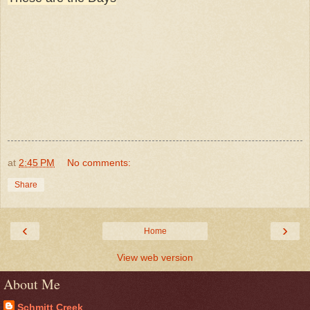
at
2:45 PM
No comments:
Share
‹
›
Home
View web version
About Me
Schmitt Creek