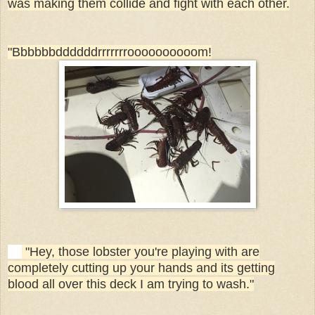
was making them collide and fight with each other.
"Bbbbbbddddddrrrrrrroooooooooom!
"Hey, those lobster you're playing with are
completely cutting up your hands and its getting
blood all over this deck I am trying to wash."