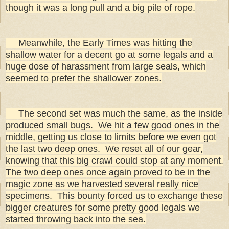
though it was a long pull and a big pile of rope.
Meanwhile, the Early Times was hitting the
shallow water for a decent go at some legals and a
huge dose of harassment from large seals, which
seemed to prefer the shallower zones.
The second set was much the same, as the inside
produced small bugs. We hit a few good ones in the
middle, getting us close to limits before we even got
the last two deep ones. We reset all of our gear,
knowing that this big crawl could stop at any moment.
The two deep ones once again proved to be in the
magic zone as we harvested several really nice
specimens. This bounty forced us to exchange these
bigger creatures for some pretty good legals we
started throwing back into the sea.