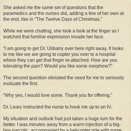
She asked me the same set of questions that the
paramedics and the nurses did, adding a few of her own at
the end, like in “The Twelve Days of Christmas.”
While we were chatting, she took a look at the finger as I
watched that familiar expression invade her face.
“I am going to get Dr. Ulibarry over here right away. It looks
to me like we are going to copter you over to a hospital
where they can get that finger re-attached. How are you
tolerating the pain? Would you like some morphine?”
The second question obviated the need for me to seriously
evaluate the first.
“Why yes, I would love some. Thank you for offering.”
Dr. Leary instructed the nurse to hook me up to an IV.
My situation and outlook had just taken a huge turn for the
better. I was minutes away from a warm injection of a big-
boy narcotic, accompanied by a helicopter ride with some