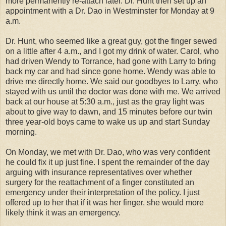
more permanently re-attach later. Dr. Hunt then set up an
appointment with a Dr. Dao in Westminster for Monday at 9
a.m.
Dr. Hunt, who seemed like a great guy, got the finger sewed
on a little after 4 a.m., and I got my drink of water. Carol, who
had driven Wendy to Torrance, had gone with Larry to bring
back my car and had since gone home. Wendy was able to
drive me directly home. We said our goodbyes to Larry, who
stayed with us until the doctor was done with me. We arrived
back at our house at 5:30 a.m., just as the gray light was
about to give way to dawn, and 15 minutes before our twin
three year-old boys came to wake us up and start Sunday
morning.
On Monday, we met with Dr. Dao, who was very confident
he could fix it up just fine. I spent the remainder of the day
arguing with insurance representatives over whether
surgery for the reattachment of a finger constituted an
emergency under their interpretation of the policy. I just
offered up to her that if it was her finger, she would more
likely think it was an emergency.