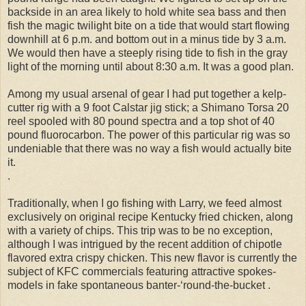
backside in an area likely to hold white sea bass and then
fish the magic twilight bite on a tide that would start flowing
downhill at 6 p.m. and bottom out in a minus tide by 3 a.m.
We would then have a steeply rising tide to fish in the gray
light of the morning until about 8:30 a.m. It was a good plan.
Among my usual arsenal of gear I had put together a kelp-
cutter rig with a 9 foot Calstar jig stick; a Shimano Torsa 20
reel spooled with 80 pound spectra and a top shot of 40
pound fluorocarbon. The power of this particular rig was so
undeniable that there was no way a fish would actually bite
it.
.
Traditionally, when I go fishing with Larry, we feed almost
exclusively on original recipe Kentucky fried chicken, along
with a variety of chips. This trip was to be no exception,
although I was intrigued by the recent addition of chipotle
flavored extra crispy chicken. This new flavor is currently the
subject of KFC commercials featuring attractive spokes-
models in fake spontaneous banter-‘round-the-bucket .