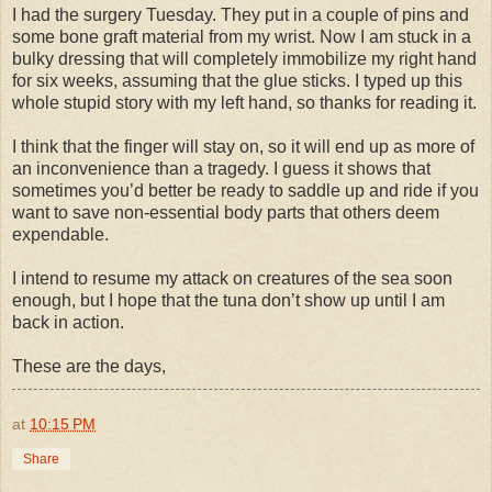
I had the surgery Tuesday. They put in a couple of pins and
some bone graft material from my wrist. Now I am stuck in a
bulky dressing that will completely immobilize my right hand
for six weeks, assuming that the glue sticks. I typed up this
whole stupid story with my left hand, so thanks for reading it.
I think that the finger will stay on, so it will end up as more of
an inconvenience than a tragedy. I guess it shows that
sometimes you’d better be ready to saddle up and ride if you
want to save non-essential body parts that others deem
expendable.
I intend to resume my attack on creatures of the sea soon
enough, but I hope that the tuna don’t show up until I am
back in action.
These are the days,
at
10:15 PM
Share