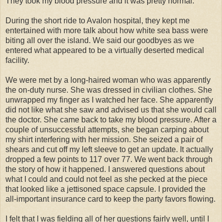
They took my blood pressure and it was pretty normal.
During the short ride to Avalon hospital, they kept me
entertained with more talk about how white sea bass were
biting all over the island. We said our goodbyes as we
entered what appeared to be a virtually deserted medical
facility.
We were met by a long-haired woman who was apparently
the on-duty nurse. She was dressed in civilian clothes. She
unwrapped my finger as I watched her face. She apparently
did not like what she saw and advised us that she would call
the doctor. She came back to take my blood pressure. After a
couple of unsuccessful attempts, she began carping about
my shirt interfering with her mission. She seized a pair of
shears and cut off my left sleeve to get an update. It actually
dropped a few points to 117 over 77. We went back through
the story of how it happened. I answered questions about
what I could and could not feel as she pecked at the piece
that looked like a jettisoned space capsule. I provided the
all-important insurance card to keep the party favors flowing.
I felt that I was fielding all of her questions fairly well, until I