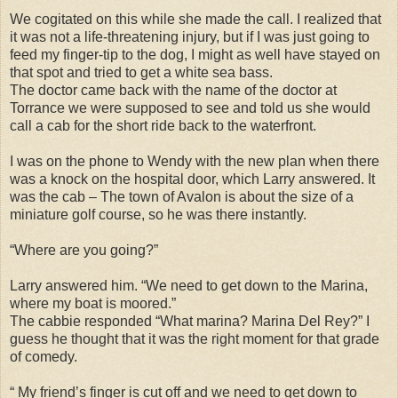
We cogitated on this while she made the call. I realized that
it was not a life-threatening injury, but if I was just going to
feed my finger-tip to the dog, I might as well have stayed on
that spot and tried to get a white sea bass.
The doctor came back with the name of the doctor at
Torrance we were supposed to see and told us she would
call a cab for the short ride back to the waterfront.
I was on the phone to Wendy with the new plan when there
was a knock on the hospital door, which Larry answered. It
was the cab – The town of Avalon is about the size of a
miniature golf course, so he was there instantly.
“Where are you going?”
Larry answered him. “We need to get down to the Marina,
where my boat is moored.”
The cabbie responded “What marina? Marina Del Rey?” I
guess he thought that it was the right moment for that grade
of comedy.
“ My friend’s finger is cut off and we need to get down to