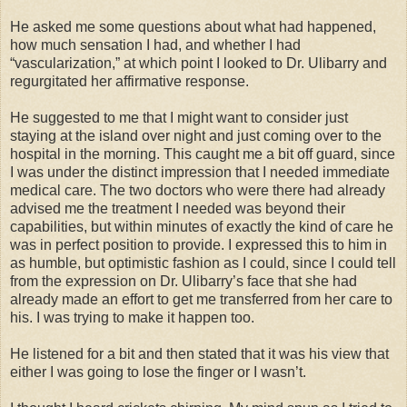
He asked me some questions about what had happened,
how much sensation I had, and whether I had
“vascularization,” at which point I looked to Dr. Ulibarry and
regurgitated her affirmative response.
He suggested to me that I might want to consider just
staying at the island over night and just coming over to the
hospital in the morning. This caught me a bit off guard, since
I was under the distinct impression that I needed immediate
medical care. The two doctors who were there had already
advised me the treatment I needed was beyond their
capabilities, but within minutes of exactly the kind of care he
was in perfect position to provide. I expressed this to him in
as humble, but optimistic fashion as I could, since I could tell
from the expression on Dr. Ulibarry’s face that she had
already made an effort to get me transferred from her care to
his. I was trying to make it happen too.
He listened for a bit and then stated that it was his view that
either I was going to lose the finger or I wasn’t.