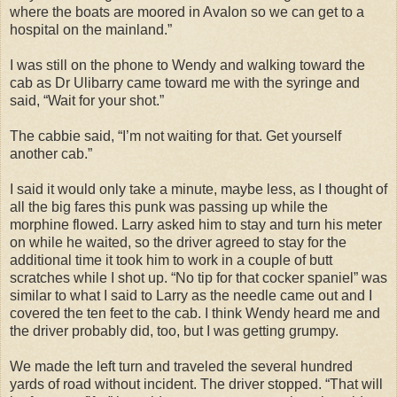
where the boats are moored in Avalon so we can get to a
hospital on the mainland.”
I was still on the phone to Wendy and walking toward the
cab as Dr Ulibarry came toward me with the syringe and
said, “Wait for your shot.”
The cabbie said, “I’m not waiting for that. Get yourself
another cab.”
I said it would only take a minute, maybe less, as I thought of
all the big fares this punk was passing up while the
morphine flowed. Larry asked him to stay and turn his meter
on while he waited, so the driver agreed to stay for the
additional time it took him to work in a couple of butt
scratches while I shot up. “No tip for that cocker spaniel” was
similar to what I said to Larry as the needle came out and I
covered the ten feet to the cab. I think Wendy heard me and
the driver probably did, too, but I was getting grumpy.
We made the left turn and traveled the several hundred
yards of road without incident. The driver stopped. “That will