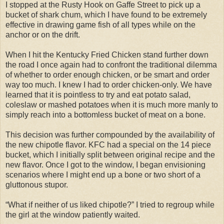
I stopped at the Rusty Hook on Gaffe Street to pick up a
bucket of shark chum, which I have found to be extremely
effective in drawing game fish of all types while on the
anchor or on the drift.
When I hit the Kentucky Fried Chicken stand further down
the road I once again had to confront the traditional dilemma
of whether to order enough chicken, or be smart and order
way too much. I knew I had to order chicken-only. We have
learned that it is pointless to try and eat potato salad,
coleslaw or mashed potatoes when it is much more manly to
simply reach into a bottomless bucket of meat on a bone.
This decision was further compounded by the availability of
the new chipotle flavor. KFC had a special on the 14 piece
bucket, which I initially split between original recipe and the
new flavor. Once I got to the window, I began envisioning
scenarios where I might end up a bone or two short of a
gluttonous stupor.
“What if neither of us liked chipotle?” I tried to regroup while
the girl at the window patiently waited.