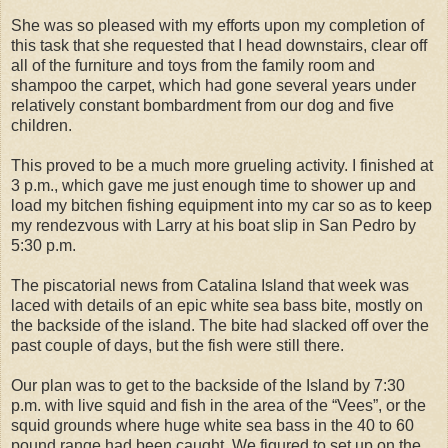
She was so pleased with my efforts upon my completion of
this task that she requested that I head downstairs, clear off
all of the furniture and toys from the family room and
shampoo the carpet, which had gone several years under
relatively constant bombardment from our dog and five
children.
This proved to be a much more grueling activity. I finished at
3 p.m., which gave me just enough time to shower up and
load my bitchen fishing equipment into my car so as to keep
my rendezvous with Larry at his boat slip in San Pedro by
5:30 p.m.
The piscatorial news from Catalina Island that week was
laced with details of an epic white sea bass bite, mostly on
the backside of the island. The bite had slacked off over the
past couple of days, but the fish were still there.
Our plan was to get to the backside of the Island by 7:30
p.m. with live squid and fish in the area of the “Vees”, or the
squid grounds where huge white sea bass in the 40 to 60
pound range had been caught. We figured to set up on the