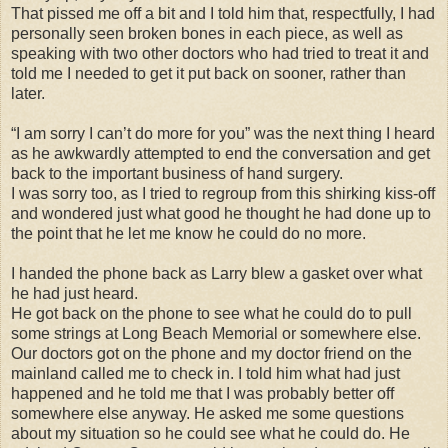
That pissed me off a bit and I told him that, respectfully, I had
personally seen broken bones in each piece, as well as
speaking with two other doctors who had tried to treat it and
told me I needed to get it put back on sooner, rather than
later.
“I am sorry I can’t do more for you” was the next thing I heard
as he awkwardly attempted to end the conversation and get
back to the important business of hand surgery.
I was sorry too, as I tried to regroup from this shirking kiss-off
and wondered just what good he thought he had done up to
the point that he let me know he could do no more.
I handed the phone back as Larry blew a gasket over what
he had just heard.
He got back on the phone to see what he could do to pull
some strings at Long Beach Memorial or somewhere else.
Our doctors got on the phone and my doctor friend on the
mainland called me to check in. I told him what had just
happened and he told me that I was probably better off
somewhere else anyway. He asked me some questions
about my situation so he could see what he could do. He