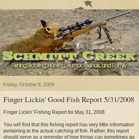
Friday, October 9, 2009
Finger Lickin' Good Fish Report 5/31/2008
Finger Lickin’ Fishing Report for May 31, 2008
You will find that this fishing report has very little information
pertaining to the actual catching of fish. Rather, this report
should serve as a reminder of how things can sometimes go