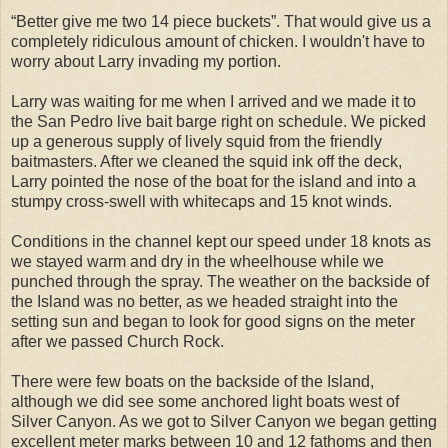
“Better give me two 14 piece buckets”. That would give us a
completely ridiculous amount of chicken. I wouldn't have to
worry about Larry invading my portion.
Larry was waiting for me when I arrived and we made it to
the San Pedro live bait barge right on schedule. We picked
up a generous supply of lively squid from the friendly
baitmasters. After we cleaned the squid ink off the deck,
Larry pointed the nose of the boat for the island and into a
stumpy cross-swell with whitecaps and 15 knot winds.
Conditions in the channel kept our speed under 18 knots as
we stayed warm and dry in the wheelhouse while we
punched through the spray. The weather on the backside of
the Island was no better, as we headed straight into the
setting sun and began to look for good signs on the meter
after we passed Church Rock.
There were few boats on the backside of the Island,
although we did see some anchored light boats west of
Silver Canyon. As we got to Silver Canyon we began getting
excellent meter marks between 10 and 12 fathoms and then