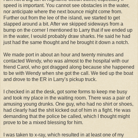
speed is important. You cannot see obstacles in the water,
nor anticipate where the next bounce might come from.
Further out from the lee of the island, we started to get
slapped around a bit. After we skipped sideways from a
bump on the corner I mentioned to Larry that if we ended up
in the water, I would probably draw sharks. He said he had
just had the same thought and he brought it down a notch.
We made port in about an hour and twenty minutes and
contacted Wendy, who was almost to the hospital with our
friend Carol, who got dragged along because she happened
to be with Wendy when she got the call. We tied up the boat
and drove to the ER in Larry’s pickup truck.
I checked in at the desk, got some forms to keep me busy
and took my place in the waiting room. There was a pair of
amusing young drunks. One guy, who had no shirt or shoes,
had clearly had the shit kicked out of him in a fight. He was
demanding that the police be called, which I thought might
prove to be a mixed blessing for him.
I was taken to x-ray, which resulted in at least one of my