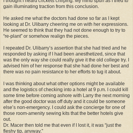
I thought I heard crickets chirping. My mind spun as I tried to
gain illuminating traction from this conclusion.
He asked me what the doctors had done so far as I kept
looking at Dr. Ulibarry cheering me on with her expressions.
He seemed to think that they had not done enough to try to
“re-plant” or somehow realign the pieces.
I repeated Dr. Ulibarry’s assertion that she had tried and he
responded by asking if I had been anesthetized, since that
was the only way she could really give it the old college try. I
advised him of her response that she had done her best and
there was no pain resistance to her efforts to tug it about.
I was thinking about what other options might be available
and the logistics of checking into a hotel at 9 p.m. I could kill
some time before coming ashore with Larry the next morning
after the good doctor was off duty and it could be someone
else’s non-emergency. I could ask the concierge for one of
those room-amenity sewing kits that the better hotels give
out.
Dr. Macer then told me that even if I lost it, it was “just the
fleshy tip, anyway.”