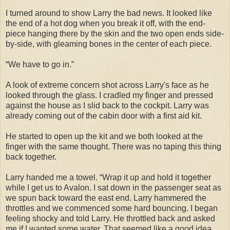
I turned around to show Larry the bad news. It looked like
the end of a hot dog when you break it off, with the end-
piece hanging there by the skin and the two open ends side-
by-side, with gleaming bones in the center of each piece.
“We have to go in.”
A look of extreme concern shot across Larry's face as he
looked through the glass. I cradled my finger and pressed
against the house as I slid back to the cockpit. Larry was
already coming out of the cabin door with a first aid kit.
He started to open up the kit and we both looked at the
finger with the same thought. There was no taping this thing
back together.
Larry handed me a towel. “Wrap it up and hold it together
while I get us to Avalon. I sat down in the passenger seat as
we spun back toward the east end. Larry hammered the
throttles and we commenced some hard bouncing. I began
feeling shocky and told Larry. He throttled back and asked
me if I wanted some water. That seemed like a good idea