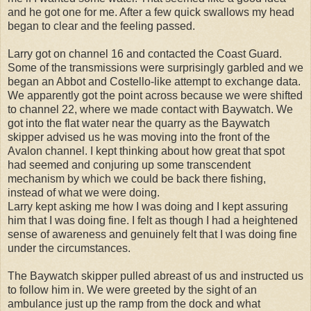
and he got one for me. After a few quick swallows my head
began to clear and the feeling passed.
Larry got on channel 16 and contacted the Coast Guard.
Some of the transmissions were surprisingly garbled and we
began an Abbot and Costello-like attempt to exchange data.
We apparently got the point across because we were shifted
to channel 22, where we made contact with Baywatch. We
got into the flat water near the quarry as the Baywatch
skipper advised us he was moving into the front of the
Avalon channel. I kept thinking about how great that spot
had seemed and conjuring up some transcendent
mechanism by which we could be back there fishing,
instead of what we were doing.
Larry kept asking me how I was doing and I kept assuring
him that I was doing fine. I felt as though I had a heightened
sense of awareness and genuinely felt that I was doing fine
under the circumstances.
The Baywatch skipper pulled abreast of us and instructed us
to follow him in. We were greeted by the sight of an
ambulance just up the ramp from the dock and what