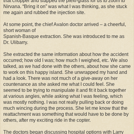
that chopper and slapped the plexi-glass for us to zoom to
Nirvana. “Bring it on” was what I was thinking, as she stuck
me again and rubbed the injection site.
At some point, the chief Avalon doctor arrived – a cheerful,
short woman of
Spanish-Basque extraction. She was introduced to me as
Dr. Ulibarry.
She extracted the same information about how the accident
occurred; how old I was; how much I weighed, etc. We also
talked, as we had done with the others, about how she came
to work on this happy island. She unwrapped my hand and
had a look. There was not much of a give-away on her
countenance as she asked me what I could feel. She
seemed to be trying to manipulate it and fit it back together
at various angles, while asking what I was feeling, which
was mostly nothing. I was not really pulling back or doing
much wincing during the process. She let me know that the
reattachment was something that would have to be done by
others, after my exciting ride in the copter.
The doctors began discussing hospital options with Larry