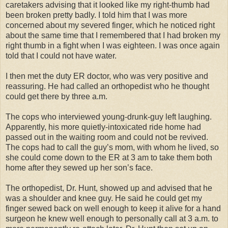
caretakers advising that it looked like my right-thumb had
been broken pretty badly. I told him that I was more
concerned about my severed finger, which he noticed right
about the same time that I remembered that I had broken my
right thumb in a fight when I was eighteen. I was once again
told that I could not have water.
I then met the duty ER doctor, who was very positive and
reassuring. He had called an orthopedist who he thought
could get there by three a.m.
The cops who interviewed young-drunk-guy left laughing.
Apparently, his more quietly-intoxicated ride home had
passed out in the waiting room and could not be revived.
The cops had to call the guy’s mom, with whom he lived, so
she could come down to the ER at 3 am to take them both
home after they sewed up her son’s face.
The orthopedist, Dr. Hunt, showed up and advised that he
was a shoulder and knee guy. He said he could get my
finger sewed back on well enough to keep it alive for a hand
surgeon he knew well enough to personally call at 3 a.m. to