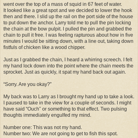
went over the top of a mass of squid in 67 feet of water.
It looked like a great spot and we decided to lower the hook
then and there. I slid up the rail on the port side of the house
to put down the anchor. Larry told me to pull the pin locking
the chain at the bow pulpit. I pulled the pin and grabbed the
chain to pull it free. I was feeling rapturous about how in five
minutes I would be sitting down, with a line out, taking down
fistfuls of chicken like a wood chipper.
Just as I grabbed the chain, I heard a whirring screech. I felt
my hand lock down into the point where the chain meets the
sprocket. Just as quickly, it spat my hand back out again.
“Sorry. Are you okay?”
My back was to Larry as I brought my hand up to take a look.
I paused to take in the view for a couple of seconds. I might
have said “Ouch" or something to that effect. Two pulsing
thoughts immediately engulfed my mind.
Number one: This was not my hand.
Number two: We are not going to get to fish this spot.