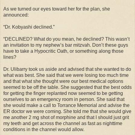
As we turned our eyes toward her for the plan, she
announced:
“Dr. Kobyashi declined.”
“DECLINED? What do you mean, he declined? This wasn’t
an invitation to my nephew’s bar mitzvah. Don’t these guys
have to take a Hypocritic Oath, or something along those
lines?
Dr. Ulibarry took us aside and advised that she wanted to do
what was best. She said that we were losing too much time
and that what she thought were our best medical options
seemed to be off the table. She suggested that the best odds
for getting the finger replanted now seemed to be getting
ourselves to an emergency room in person. She said that
she would make a call to Torrance Memorial and advise the
ER doctor we were coming. She told me that she would give
me another 2 mg shot of morphine and that I should just grit
my teeth and get across the channel as fast as nighttime
conditions in the channel would allow.