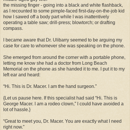
the missing finger - going into a black and white flashback,
as I recounted to some pimple-faced first-day-on-the-job kid
how I sawed off a body part while I was inattentively
operating a table saw; drill-press; blowtorch; or drafting
compass.
I became aware that Dr. Ulibarry seemed to be arguing my
case for care to whomever she was speaking on the phone.
She emerged from around the corner with a portable phone,
letting me know she had a doctor from Long Beach
Memorial on the phone as she handed it to me. I put it to my
left ear and heard:
“Hi. This is Dr. Macer. I am the hand surgeon.”
{Let us pause here. If this specialist had said “Hi. This is
George Macer. I am a rodeo clown,” I could have avoided a
lot of hassle.}
“Great to meet you, Dr. Macer. You are exactly what I need
right now.”