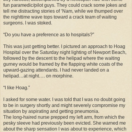
fun paramedic/pilot guys. They could crack some jokes and
tell me distracting stories of ‘Nam, while we thumped over
the nighttime wave tops toward a crack team of waiting
surgeons. I was stoked.
“Do you have a preference as to hospitals?”
This was just getting better. I pictured an approach to Hoag
Hospital over the Saturday night lighting of Newport Beach,
followed by the descent to the helipad where the waiting
gurney would be framed by the flapping white coats of the
upward-gazing attendants. I had never landed on a
helipad…at night…. on morphine.
“I like Hoag.”
I asked for some water. I was told that I was no doubt going
to be in surgery shortly and might severely compromise my
situation by aspirating and getting pneumonia.
The long-haired nurse prepped my left arm, from which the
pesky sleeve had previously been evicted. She warned me
about the sharp sensation I was about to experience, which