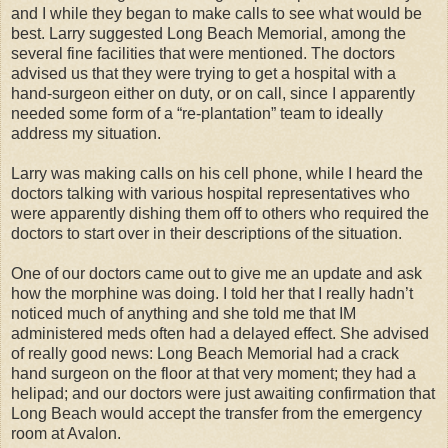
and I while they began to make calls to see what would be
best. Larry suggested Long Beach Memorial, among the
several fine facilities that were mentioned. The doctors
advised us that they were trying to get a hospital with a
hand-surgeon either on duty, or on call, since I apparently
needed some form of a “re-plantation” team to ideally
address my situation.
Larry was making calls on his cell phone, while I heard the
doctors talking with various hospital representatives who
were apparently dishing them off to others who required the
doctors to start over in their descriptions of the situation.
One of our doctors came out to give me an update and ask
how the morphine was doing. I told her that I really hadn’t
noticed much of anything and she told me that IM
administered meds often had a delayed effect. She advised
of really good news: Long Beach Memorial had a crack
hand surgeon on the floor at that very moment; they had a
helipad; and our doctors were just awaiting confirmation that
Long Beach would accept the transfer from the emergency
room at Avalon.