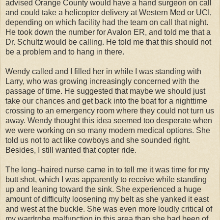
advised Orange County would have a hand surgeon on call
and could take a helicopter delivery at Western Med or UCI,
depending on which facility had the team on call that night.
He took down the number for Avalon ER, and told me that a
Dr. Schultz would be calling. He told me that this should not
be a problem and to hang in there.
Wendy called and I filled her in while I was standing with
Larry, who was growing increasingly concerned with the
passage of time. He suggested that maybe we should just
take our chances and get back into the boat for a nighttime
crossing to an emergency room where they could not turn us
away. Wendy thought this idea seemed too desperate when
we were working on so many modern medical options. She
told us not to act like cowboys and she sounded right.
Besides, I still wanted that copter ride.
The long–haired nurse came in to tell me it was time for my
butt shot, which I was apparently to receive while standing
up and leaning toward the sink. She experienced a huge
amount of difficulty loosening my belt as she yanked it east
and west at the buckle. She was even more loudly critical of
my wardrobe malfunction in this area than she had been of