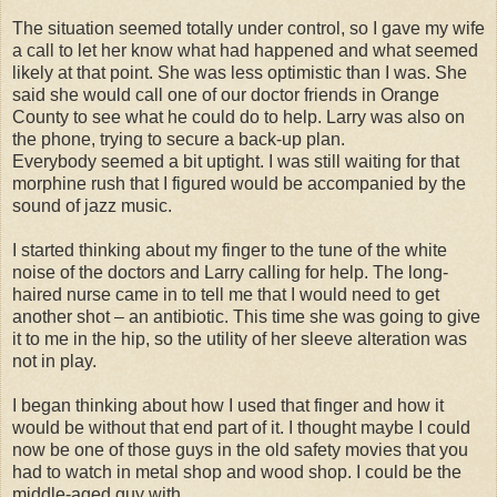
The situation seemed totally under control, so I gave my wife
a call to let her know what had happened and what seemed
likely at that point. She was less optimistic than I was. She
said she would call one of our doctor friends in Orange
County to see what he could do to help. Larry was also on
the phone, trying to secure a back-up plan.
Everybody seemed a bit uptight. I was still waiting for that
morphine rush that I figured would be accompanied by the
sound of jazz music.
I started thinking about my finger to the tune of the white
noise of the doctors and Larry calling for help. The long-
haired nurse came in to tell me that I would need to get
another shot – an antibiotic. This time she was going to give
it to me in the hip, so the utility of her sleeve alteration was
not in play.
I began thinking about how I used that finger and how it
would be without that end part of it. I thought maybe I could
now be one of those guys in the old safety movies that you
had to watch in metal shop and wood shop. I could be the
middle-aged guy with