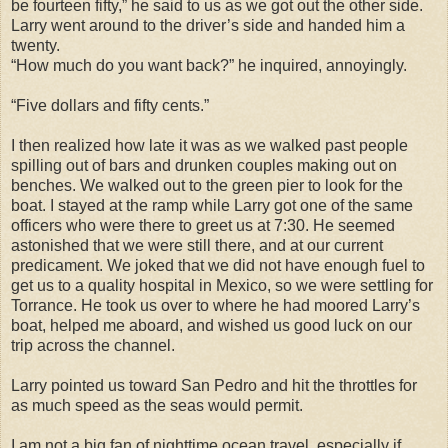
be fourteen fifty,” he said to us as we got out the other side.
Larry went around to the driver’s side and handed him a
twenty.
“How much do you want back?” he inquired, annoyingly.
“Five dollars and fifty cents.”
I then realized how late it was as we walked past people
spilling out of bars and drunken couples making out on
benches. We walked out to the green pier to look for the
boat. I stayed at the ramp while Larry got one of the same
officers who were there to greet us at 7:30. He seemed
astonished that we were still there, and at our current
predicament. We joked that we did not have enough fuel to
get us to a quality hospital in Mexico, so we were settling for
Torrance. He took us over to where he had moored Larry’s
boat, helped me aboard, and wished us good luck on our
trip across the channel.
Larry pointed us toward San Pedro and hit the throttles for
as much speed as the seas would permit.
I am not a big fan of nighttime ocean travel, especially if