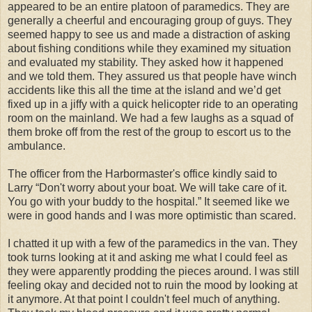
appeared to be an entire platoon of paramedics. They are
generally a cheerful and encouraging group of guys. They
seemed happy to see us and made a distraction of asking
about fishing conditions while they examined my situation
and evaluated my stability. They asked how it happened
and we told them. They assured us that people have winch
accidents like this all the time at the island and we’d get
fixed up in a jiffy with a quick helicopter ride to an operating
room on the mainland. We had a few laughs as a squad of
them broke off from the rest of the group to escort us to the
ambulance.
The officer from the Harbormaster's office kindly said to
Larry “Don't worry about your boat. We will take care of it.
You go with your buddy to the hospital.” It seemed like we
were in good hands and I was more optimistic than scared.
I chatted it up with a few of the paramedics in the van. They
took turns looking at it and asking me what I could feel as
they were apparently prodding the pieces around. I was still
feeling okay and decided not to ruin the mood by looking at
it anymore. At that point I couldn't feel much of anything.