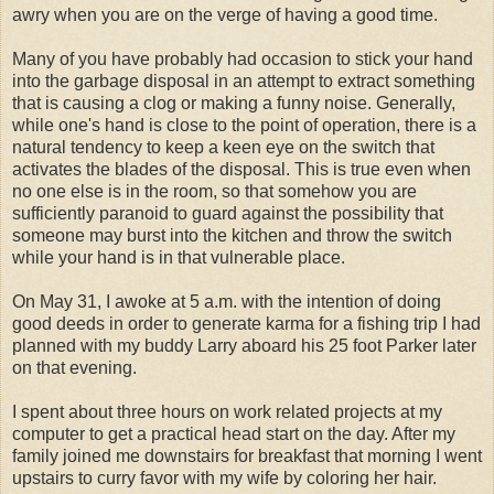
awry when you are on the verge of having a good time.
Many of you have probably had occasion to stick your hand
into the garbage disposal in an attempt to extract something
that is causing a clog or making a funny noise. Generally,
while one's hand is close to the point of operation, there is a
natural tendency to keep a keen eye on the switch that
activates the blades of the disposal. This is true even when
no one else is in the room, so that somehow you are
sufficiently paranoid to guard against the possibility that
someone may burst into the kitchen and throw the switch
while your hand is in that vulnerable place.
On May 31, I awoke at 5 a.m. with the intention of doing
good deeds in order to generate karma for a fishing trip I had
planned with my buddy Larry aboard his 25 foot Parker later
on that evening.
I spent about three hours on work related projects at my
computer to get a practical head start on the day. After my
family joined me downstairs for breakfast that morning I went
upstairs to curry favor with my wife by coloring her hair.