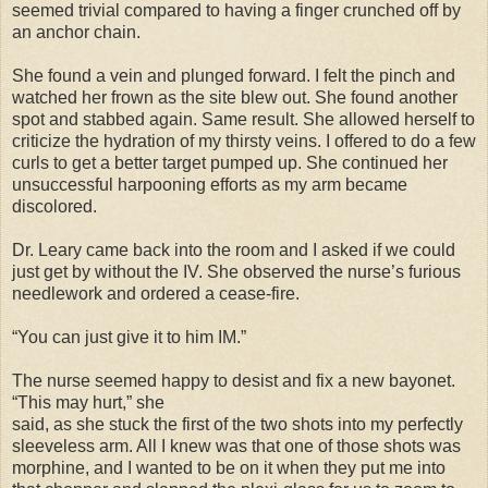
seemed trivial compared to having a finger crunched off by
an anchor chain.
She found a vein and plunged forward. I felt the pinch and
watched her frown as the site blew out. She found another
spot and stabbed again. Same result. She allowed herself to
criticize the hydration of my thirsty veins. I offered to do a few
curls to get a better target pumped up. She continued her
unsuccessful harpooning efforts as my arm became
discolored.
Dr. Leary came back into the room and I asked if we could
just get by without the IV. She observed the nurse’s furious
needlework and ordered a cease-fire.
“You can just give it to him IM.”
The nurse seemed happy to desist and fix a new bayonet.
“This may hurt,” she
said, as she stuck the first of the two shots into my perfectly
sleeveless arm. All I knew was that one of those shots was
morphine, and I wanted to be on it when they put me into