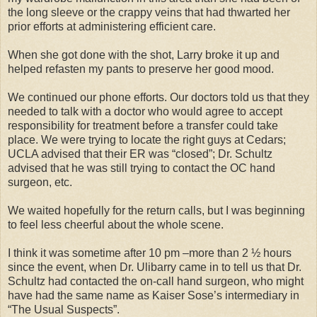
the long sleeve or the crappy veins that had thwarted her
prior efforts at administering efficient care.
When she got done with the shot, Larry broke it up and
helped refasten my pants to preserve her good mood.
We continued our phone efforts. Our doctors told us that they
needed to talk with a doctor who would agree to accept
responsibility for treatment before a transfer could take
place. We were trying to locate the right guys at Cedars;
UCLA advised that their ER was “closed”; Dr. Schultz
advised that he was still trying to contact the OC hand
surgeon, etc.
We waited hopefully for the return calls, but I was beginning
to feel less cheerful about the whole scene.
I think it was sometime after 10 pm –more than 2 ½ hours
since the event, when Dr. Ulibarry came in to tell us that Dr.
Schultz had contacted the on-call hand surgeon, who might
have had the same name as Kaiser Sose’s intermediary in
“The Usual Suspects”.