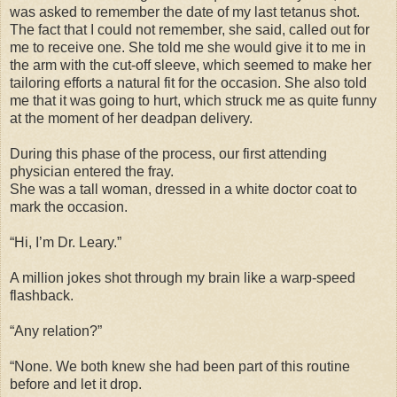
was asked to remember the date of my last tetanus shot.
The fact that I could not remember, she said, called out for
me to receive one. She told me she would give it to me in
the arm with the cut-off sleeve, which seemed to make her
tailoring efforts a natural fit for the occasion. She also told
me that it was going to hurt, which struck me as quite funny
at the moment of her deadpan delivery.
During this phase of the process, our first attending
physician entered the fray.
She was a tall woman, dressed in a white doctor coat to
mark the occasion.
“Hi, I’m Dr. Leary.”
A million jokes shot through my brain like a warp-speed
flashback.
“Any relation?”
“None. We both knew she had been part of this routine
before and let it drop.